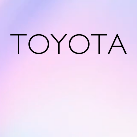
TOYOTA