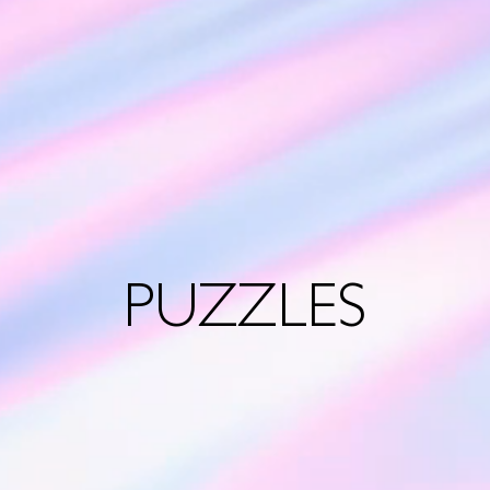
PUZZLES