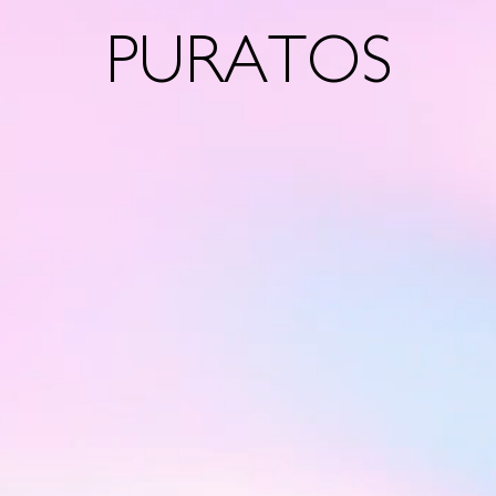
PURATOS