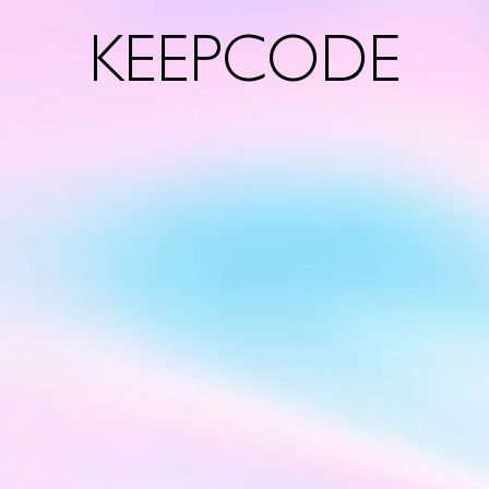
KEEPCODE