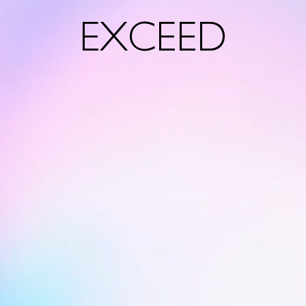
EXCEED