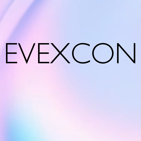
EVEXCON